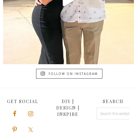
FOLLOW ON INSTAGRAM
GET SOCIAL
DIY |
SEARCH
DESIGN |
INSPIRE