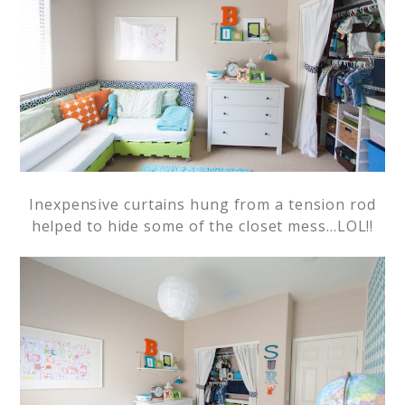
Inexpensive curtains hung from a tension rod
helped to hide some of the closet mess…LOL!!