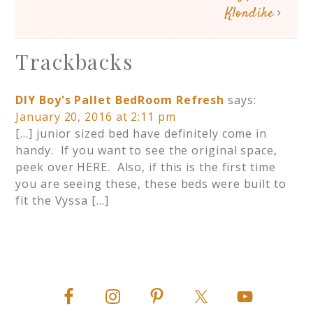
Klondike
Trackbacks
DIY Boy's Pallet BedRoom Refresh
says:
January 20, 2016 at 2:11 pm
[…] junior sized bed have definitely come in
handy. If you want to see the original space,
peek over HERE. Also, if this is the first time
you are seeing these, these beds were built to
fit the Vyssa […]