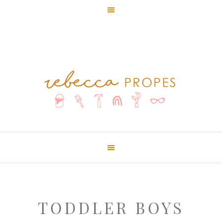
TODDLER BOYS