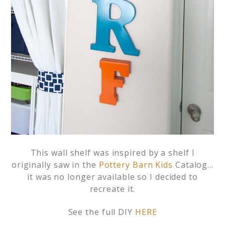
This wall shelf was inspired by a shelf I
originally saw in the
Pottery Barn Kids
Catalog…
it was no longer available so I decided to
recreate it.
See the full DIY
HERE