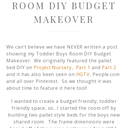
ROOM DIY BUDGET
MAKEOVER
We can’t believe we have NEVER written a post
showing my Toddler Boys Room DIY Budget
Makeover. We originally featured the pallet
bed DIY on
Project Nursery
,
Part 1
and
Part 2
and it has also been seen on
HGTV
, People.com
and all over Pinterest. So we thought it was
about time to feature it here too!!
I wanted to create a budget friendly, toddler
friendly space, so…I started the room off by
building two pallet style beds for the boys new
shared room. The frame dimensions were