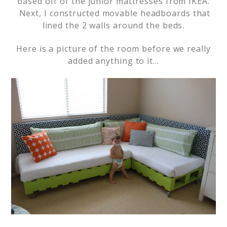
based off of the junior mattresses from IKEA.
Next, I constructed movable headboards that
lined the 2 walls around the beds.
Here is a picture of the room before we really
added anything to it…