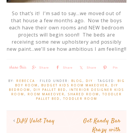
So that’s it! I’m sad to say…we moved out of
that house a few months ago. Now the boys
each have their own rooms and NEW bedroom
projects will begin soon!! The beds are
receiving some new upholstery and possibly
new paint…we’ll see how ambitious I am feeling!!
Share
Share
Share
Pin
BY:
REBECCA
· FILED UNDER:
BLOG
,
DIY
· TAGGED:
BIG
BOY ROOM
,
BUDGET KIDS ROOM MAKEOVER
,
DIY
BEDROOM
,
DIY PALLET BED
,
INTERIOR DESIGNER KIDS
ROOM
,
ROOM MAKEOVER
,
SHARED ROOM
,
TODDLER
PALLET BED
,
TODDLER ROOM
DIY Valet Tray
Get Kandy Bar
Krazy with