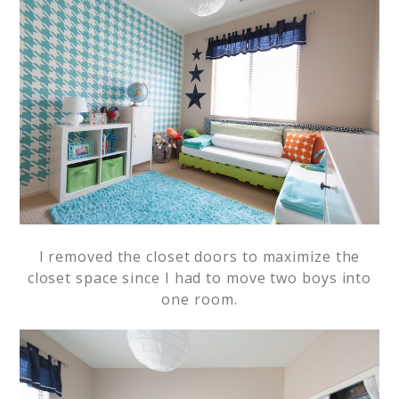
I removed the closet doors to maximize the
closet space since I had to move two boys into
one room.