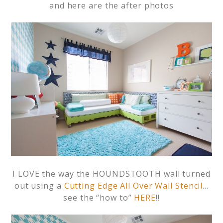
and here are the after photos
I LOVE the way the HOUNDSTOOTH wall turned
out using a
Cutting Edge All Over Wall Stencil
…
see the “how to”
HERE
!!