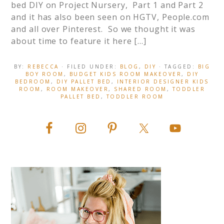
bed DIY on Project Nursery, Part 1 and Part 2
and it has also been seen on HGTV, People.com
and all over Pinterest. So we thought it was
about time to feature it here […]
BY:
REBECCA
· FILED UNDER:
BLOG
,
DIY
· TAGGED:
BIG
BOY ROOM
,
BUDGET KIDS ROOM MAKEOVER
,
DIY
BEDROOM
,
DIY PALLET BED
,
INTERIOR DESIGNER KIDS
ROOM
,
ROOM MAKEOVER
,
SHARED ROOM
,
TODDLER
PALLET BED
,
TODDLER ROOM