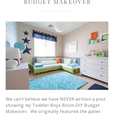
BUDGET MAKEOVER
We can’t believe we have NEVER written a post
showing my Toddler Boys Room DIY Budget
Makeover. We originally featured the pallet