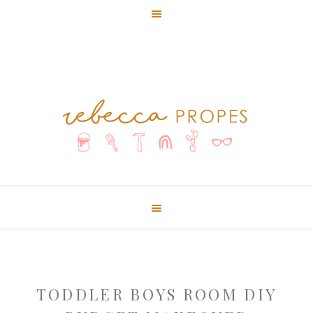
TODDLER BOYS ROOM DIY