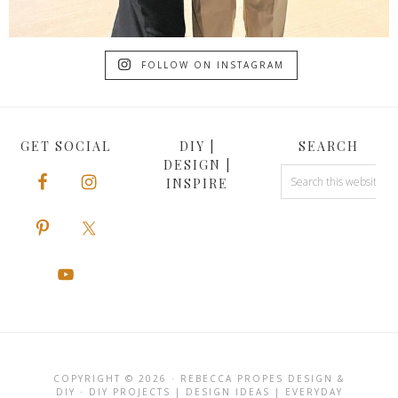
FOLLOW ON INSTAGRAM
GET SOCIAL
DIY |
SEARCH
DESIGN |
INSPIRE
COPYRIGHT © 2026 · REBECCA PROPES DESIGN &
DIY · DIY PROJECTS | DESIGN IDEAS | EVERYDAY