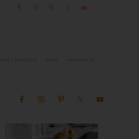
MEET REBECCA
SHOP
PRINTABLES