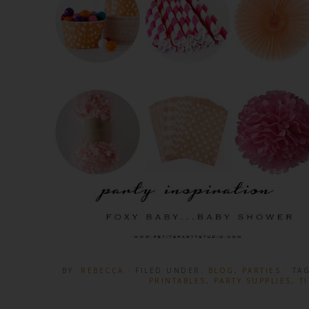
BY:
REBECCA
· FILED UNDER:
BLOG
,
PARTIES
· TA
PRINTABLES
,
PARTY SUPPLIES
,
T