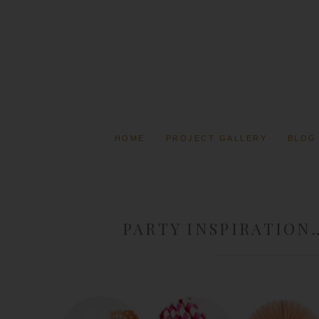
HOME
PROJECT GALLERY
BLOG
PARTY INSPIRATION