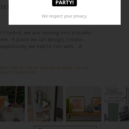
OMING SOON}
We respect your privacy.
n’t heard…we are moving into a studio.
 own. A place we can design, create,
an oppotunity we had to run with. A
GGED:
FRESH CHICK DESIGN STUDIO
,
PETITE
ANS
,
TISSUE POMS