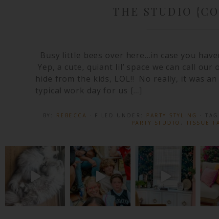
THE STUDIO {C
Busy little bees over here…in case you have
Yep, a cute, quiant lil’ space we can call our
hide from the kids, LOL!! No really, it was 
typical work day for us […]
BY:
REBECCA
· FILED UNDER:
PARTY STYLING
· TA
PARTY STUDIO
,
TISSUE F