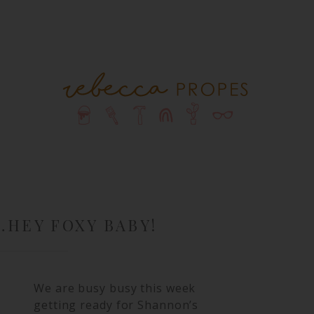
…HEY FOXY BABY!
We are busy busy this week
getting ready for Shannon’s