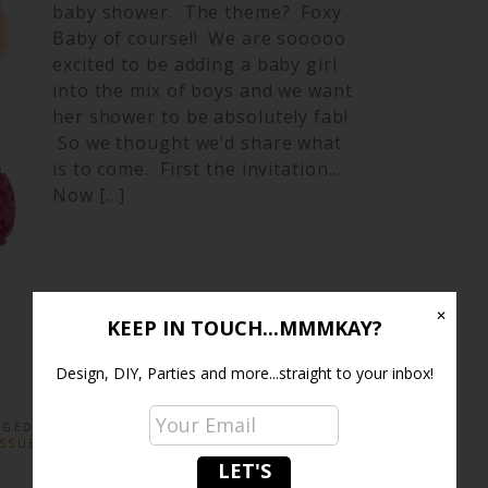
baby shower. The theme? Foxy
Baby of course!! We are sooooo
excited to be adding a baby girl
into the mix of boys and we want
her shower to be absolutely fab!
So we thought we’d share what
is to come. First the invitation…
Now […]
✕
KEEP IN TOUCH...MMMKAY?
Design, DIY, Parties and more...straight to your inbox!
GGED:
PAPER STRAWS
,
PARTY DECOR
,
PARTY
ISSUE FANS
,
TISSUE POMS