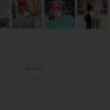
SEARCH