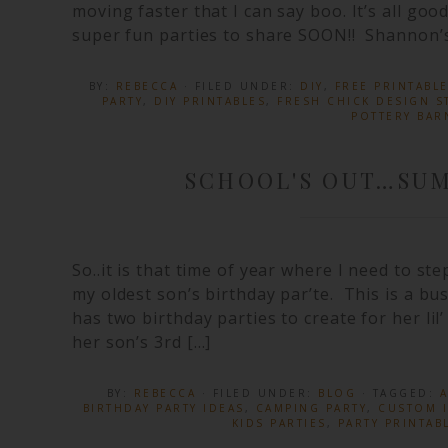
moving faster that I can say boo. It’s all go
super fun parties to share SOON!! Shannon’s
BY:
REBECCA
· FILED UNDER:
DIY
,
FREE PRINTABL
PARTY
,
DIY PRINTABLES
,
FRESH CHICK DESIGN S
POTTERY BAR
SCHOOL'S OUT…SUM
So..it is that time of year where I need to st
my oldest son’s birthday par’te. This is a bu
has two birthday parties to create for her lil’
her son’s 3rd […]
BY:
REBECCA
· FILED UNDER:
BLOG
· TAGGED:
A
BIRTHDAY PARTY IDEAS
,
CAMPING PARTY
,
CUSTOM I
KIDS PARTIES
,
PARTY PRINTAB