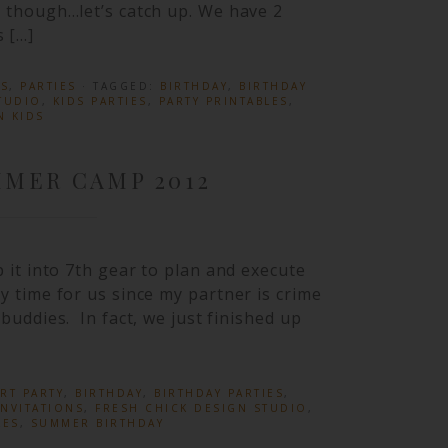
od though…let’s catch up. We have 2
 […]
ES
,
PARTIES
· TAGGED:
BIRTHDAY
,
BIRTHDAY
TUDIO
,
KIDS PARTIES
,
PARTY PRINTABLES
,
N KIDS
MER CAMP 2012
ep it into 7th gear to plan and execute
sy time for us since my partner is crime
 buddies. In fact, we just finished up
RT PARTY
,
BIRTHDAY
,
BIRTHDAY PARTIES
,
NVITATIONS
,
FRESH CHICK DESIGN STUDIO
,
LES
,
SUMMER BIRTHDAY