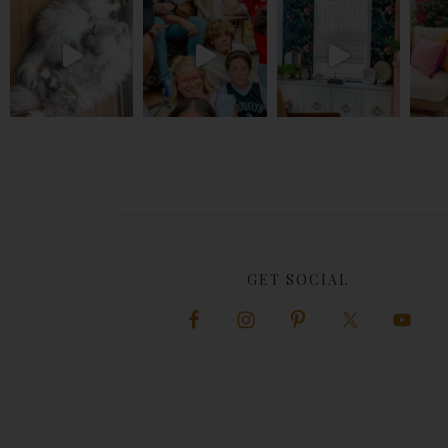
GET SOCIAL