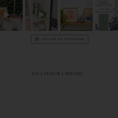
FOLLOW ON INSTAGRAM
DIY | DESIGN | INSPIRE