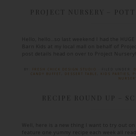
PROJECT NURSERY – POTT
Hello, hello…so last weekend I had the HUGE 
Barn Kids at my local mall on behalf of Proje
post details head on over to Project Nursery!
BY:
FRESH CHICK DESIGN STUDIO
· FILED UNDER:
D
CANDY BUFFET
,
DESSERT TABLE
,
KIDS PARTIES
,
P
NURSER
RECIPE ROUND UP – S
Well, here is a new thing I want to try out o
feature one yummy recipe each week all read