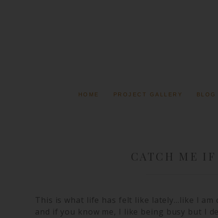
HOME
PROJECT GALLERY
BLOG
CATCH ME IF
This is what life has felt like lately…like I a
and if you know me, I like being busy but I 