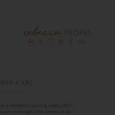
 YOU CAN!
m on a treadmill running really FAST…
despire running!! Time seems to be