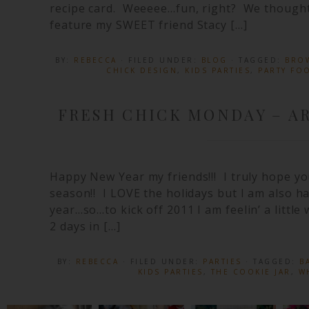
recipe card. Weeeee…fun, right? We thought s
feature my SWEET friend Stacy […]
BY:
REBECCA
· FILED UNDER:
BLOG
· TAGGED:
BROW
CHICK DESIGN
,
KIDS PARTIES
,
PARTY FO
FRESH CHICK MONDAY – AR
Happy New Year my friends!!! I truly hope yo
season!! I LOVE the holidays but I am also h
year…so…to kick off 2011 I am feelin’ a little 
2 days in […]
BY:
REBECCA
· FILED UNDER:
PARTIES
· TAGGED:
B
KIDS PARTIES
,
THE COOKIE JAR
,
W