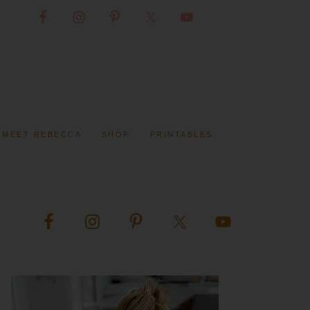
MEET REBECCA
SHOP
PRINTABLES