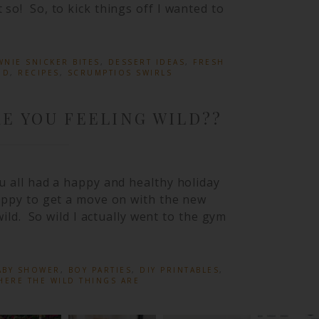
o! So, to kick things off I wanted to
NIE SNICKER BITES
,
DESSERT IDEAS
,
FRESH
OD
,
RECIPES
,
SCRUMPTIOS SWIRLS
E YOU FEELING WILD??
u all had a happy and healthy holiday
appy to get a move on with the new
wild. So wild I actually went to the gym
ABY SHOWER
,
BOY PARTIES
,
DIY PRINTABLES
,
HERE THE WILD THINGS ARE