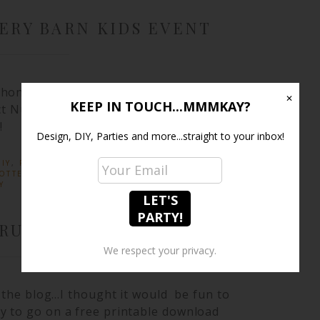
ERY BARN KIDS EVENT
honor of teaching a class at Pottery
✕
KEEP IN TOUCH...MMMKAY?
ct Nursery. To see all of the pics &
!
Design, DIY, Parties and more...straight to your inbox!
IY
,
PARTIES
· TAGGED:
BABY SHOWER IDEAS
,
OTTERY BARN KIDS
,
PRINTABLES
,
PROJECT
Y
CRUMPTIOUS SWIRLS
We respect your privacy.
n the blog…I thought it would be fun to
y to go on a free printable download