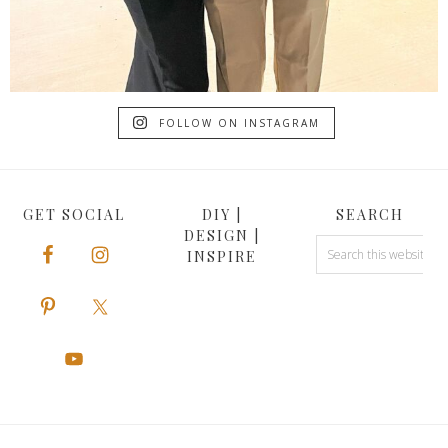
FOLLOW ON INSTAGRAM
GET SOCIAL
DIY |
SEARCH
DESIGN |
INSPIRE