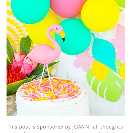
This post is sponsored by JOANN…all thoughts