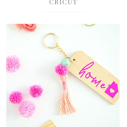
CRICUT