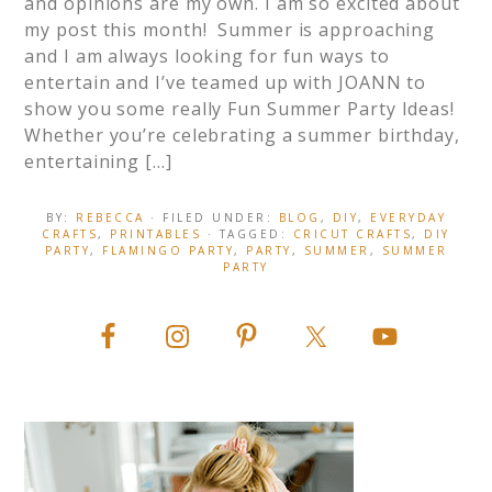
and opinions are my own. I am so excited about
my post this month! Summer is approaching
and I am always looking for fun ways to
entertain and I’ve teamed up with JOANN to
show you some really Fun Summer Party Ideas!
Whether you’re celebrating a summer birthday,
entertaining […]
BY:
REBECCA
· FILED UNDER:
BLOG
,
DIY
,
EVERYDAY
CRAFTS
,
PRINTABLES
· TAGGED:
CRICUT CRAFTS
,
DIY
PARTY
,
FLAMINGO PARTY
,
PARTY
,
SUMMER
,
SUMMER
PARTY