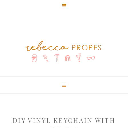
DIY VINYL KEYCHAIN WITH