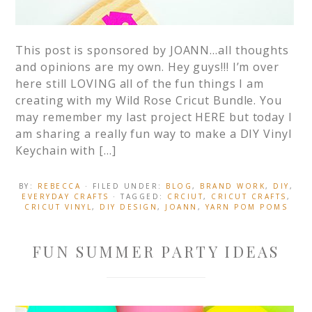
This post is sponsored by JOANN…all thoughts
and opinions are my own. Hey guys!!! I’m over
here still LOVING all of the fun things I am
creating with my Wild Rose Cricut Bundle. You
may remember my last project HERE but today I
am sharing a really fun way to make a DIY Vinyl
Keychain with […]
BY:
REBECCA
· FILED UNDER:
BLOG
,
BRAND WORK
,
DIY
,
EVERYDAY CRAFTS
· TAGGED:
CRCIUT
,
CRICUT CRAFTS
,
CRICUT VINYL
,
DIY DESIGN
,
JOANN
,
YARN POM POMS
FUN SUMMER PARTY IDEAS