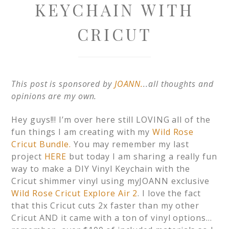
KEYCHAIN WITH
CRICUT
This post is sponsored by
JOANN.
..all thoughts and
opinions are my own.
Hey guys!!! I’m over here still LOVING all of the
fun things I am creating with my
Wild Rose
Cricut Bundle.
You may remember my last
project
HERE
but today I am sharing a really fun
way to make a DIY Vinyl Keychain with the
Cricut shimmer vinyl using myJOANN exclusive
Wild Rose Cricut Explore Air 2
. I love the fact
that this Cricut cuts 2x faster than my other
Cricut AND it came with a ton of vinyl options…