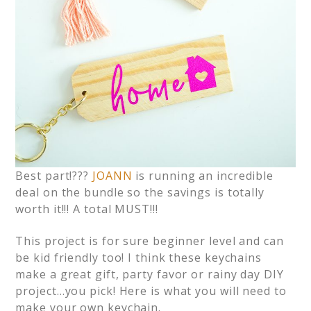
Best part!???
JOANN
is running an incredible
deal on the bundle so the savings is totally
worth it!!! A total MUST!!!
This project is for sure beginner level and can
be kid friendly too! I think these keychains
make a great gift, party favor or rainy day DIY
project…you pick! Here is what you will need to
make your own keychain.