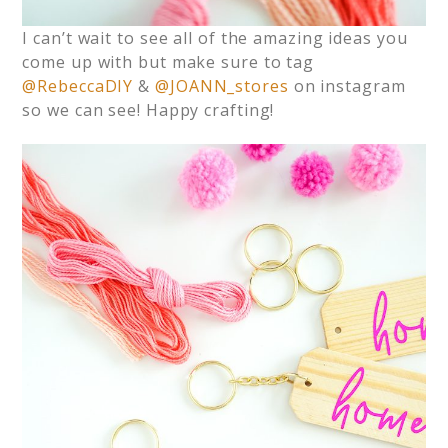
I can’t wait to see all of the amazing ideas you
come up with but make sure to tag
@RebeccaDIY
&
@JOANN_stores
on instagram
so we can see! Happy crafting!