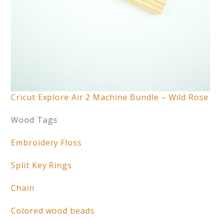
Cricut Explore Air 2 Machine Bundle – Wild Rose
Wood Tags
Embroidery Floss
Split Key Rings
Chain
Colored wood beads