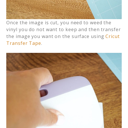
Once the image is cut, you need to weed the
vinyl you do not want to keep and then transfer
the image you want on the surface using
Cricut
Transfer Tape
.