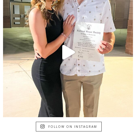
FOLLOW ON INSTAGRAM