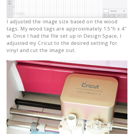
I adjusted the image size based on the wood
tags. My wood tags are approximately 1.5″h x 4″
w. Once I had the file set up in Design Space, I
adjusted my Cricut to the desired setting for
vinyl and cut the image out.