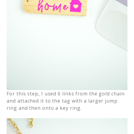
For this step, I used 6 links from the gold chain
and attached it to the tag with a larger jump
ring and then onto a key ring.