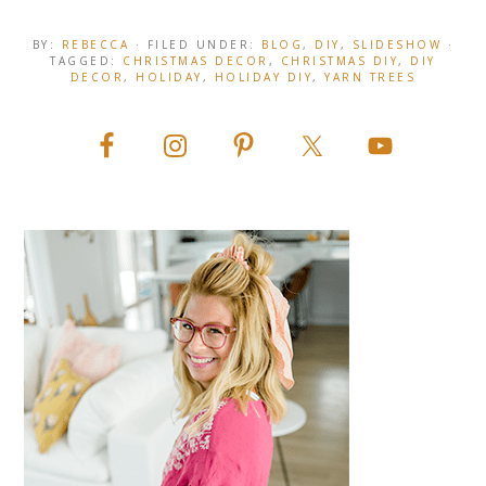
BY:
REBECCA
· FILED UNDER:
BLOG
,
DIY
,
SLIDESHOW
·
TAGGED:
CHRISTMAS DECOR
,
CHRISTMAS DIY
,
DIY
DECOR
,
HOLIDAY
,
HOLIDAY DIY
,
YARN TREES