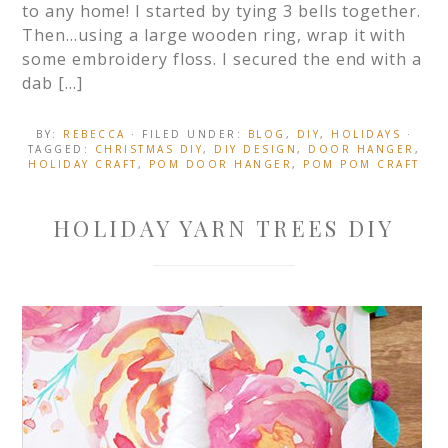
to any home! I started by tying 3 bells together.
Then…using a large wooden ring, wrap it with
some embroidery floss. I secured the end with a
dab […]
BY:
REBECCA
· FILED UNDER:
BLOG
,
DIY
,
HOLIDAYS
·
TAGGED:
CHRISTMAS DIY
,
DIY DESIGN
,
DOOR HANGER
,
HOLIDAY CRAFT
,
POM DOOR HANGER
,
POM POM CRAFT
HOLIDAY YARN TREES DIY