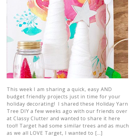
This week I am sharing a quick, easy AND
budget friendly projects just in time for your
holiday decorating! I shared these Holiday Yarn
Tree DIY a few weeks ago with our friends over
at Classy Clutter and wanted to share it here
too!! Target had some similar trees and as much
as we all LOVE Target, I wanted to […]