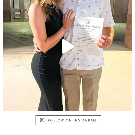
FOLLOW ON INSTAGRAM