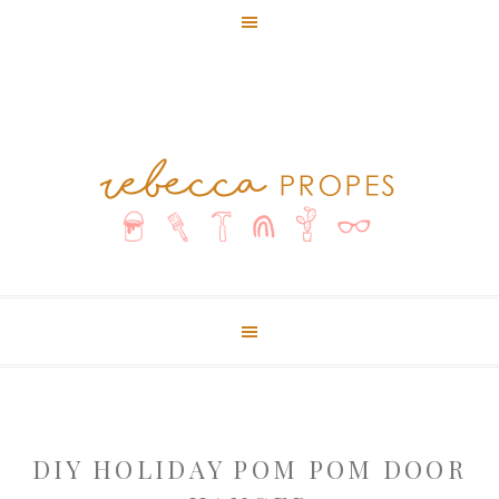
DIY HOLIDAY POM POM DOOR