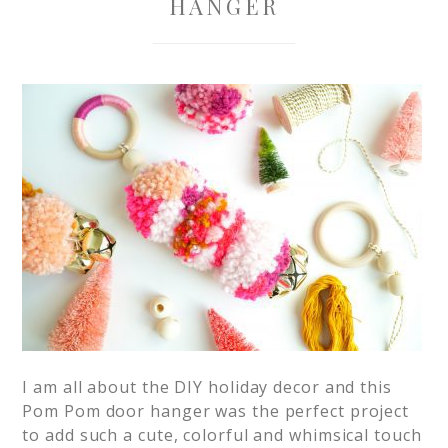
HANGER
I am all about the DIY holiday decor and this
Pom Pom door hanger was the perfect project
to add such a cute, colorful and whimsical touch