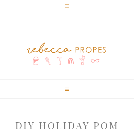
DIY HOLIDAY POM