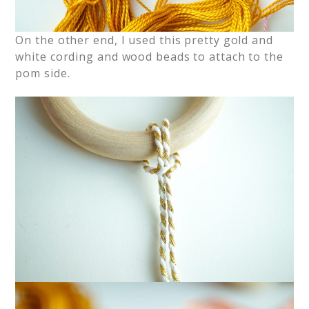
On the other end, I used this pretty gold and
white cording and wood beads to attach to the
pom side.