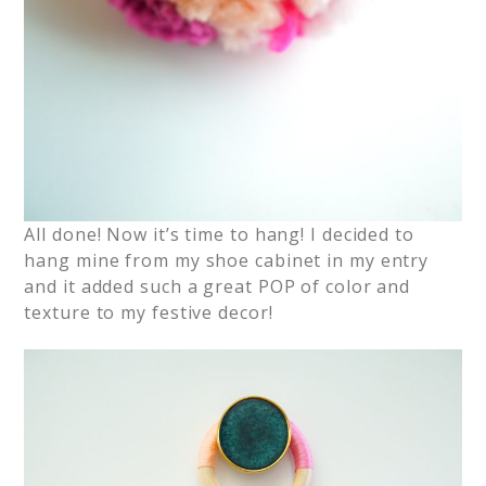
All done! Now it’s time to hang! I decided to
hang mine from my shoe cabinet in my entry
and it added such a great POP of color and
texture to my festive decor!