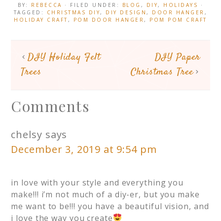
BY:
REBECCA
· FILED UNDER:
BLOG
,
DIY
,
HOLIDAYS
·
TAGGED:
CHRISTMAS DIY
,
DIY DESIGN
,
DOOR HANGER
,
HOLIDAY CRAFT
,
POM DOOR HANGER
,
POM POM CRAFT
DIY Holiday Felt
DIY Paper
Trees
Christmas Tree
Comments
chelsy
says
December 3, 2019 at 9:54 pm
in love with your style and everything you
make!!! i’m not much of a diy-er, but you make
me want to be!!! you have a beautiful vision, and
i love the way you create