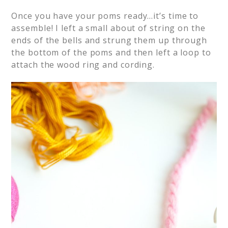
Once you have your poms ready…it’s time to
assemble! I left a small about of string on the
ends of the bells and strung them up through
the bottom of the poms and then left a loop to
attach the wood ring and cording.