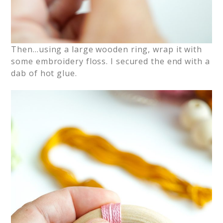
Then…using a large wooden ring, wrap it with
some embroidery floss. I secured the end with a
dab of hot glue.