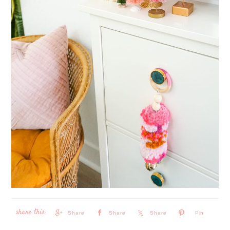
Share
Share
Share
Pin