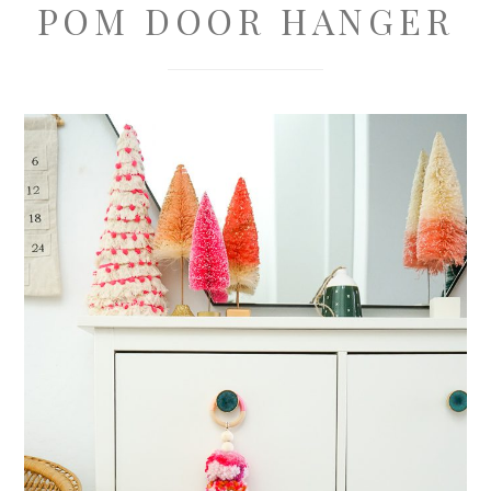
POM DOOR HANGER