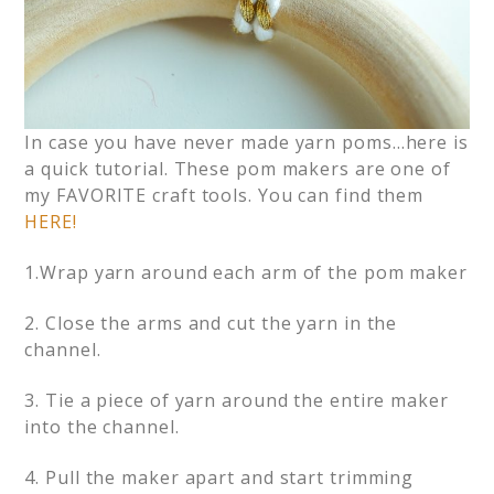
In case you have never made yarn poms…here is
a quick tutorial. These pom makers are one of
my FAVORITE craft tools. You can find them
HERE!
1.Wrap yarn around each arm of the pom maker
2. Close the arms and cut the yarn in the
channel.
3. Tie a piece of yarn around the entire maker
into the channel.
4. Pull the maker apart and start trimming