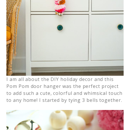
I am all about the DIY holiday decor and this
Pom Pom door hanger was the perfect project
to add such a cute, colorful and whimsical touch
to any home! I started by tying 3 bells together.