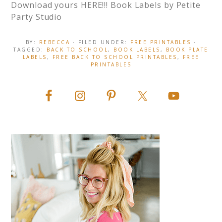
Download yours HERE!!! Book Labels by Petite
Party Studio
BY:
REBECCA
· FILED UNDER:
FREE PRINTABLES
·
TAGGED:
BACK TO SCHOOL
,
BOOK LABELS
,
BOOK PLATE
LABELS
,
FREE BACK TO SCHOOL PRINTABLES
,
FREE
PRINTABLES