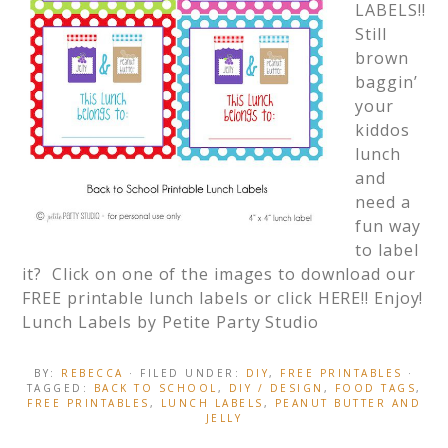
LABELS!!
Still
brown
baggin’
your
kiddos
lunch
and
need a
fun way
to label
it? Click on one of the images to download our
FREE printable lunch labels or click HERE!! Enjoy!
Lunch Labels by Petite Party Studio
BY:
REBECCA
· FILED UNDER:
DIY
,
FREE PRINTABLES
·
TAGGED:
BACK TO SCHOOL
,
DIY / DESIGN
,
FOOD TAGS
,
FREE PRINTABLES
,
LUNCH LABELS
,
PEANUT BUTTER AND
JELLY