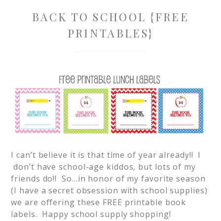
BACK TO SCHOOL {FREE
PRINTABLES}
I can’t believe it is that time of year already!! I
don’t have school-age kiddos, but lots of my
friends do!! So…in honor of my favorite season
(I have a secret obsession with school supplies)
we are offering these FREE printable book
labels. Happy school supply shopping!