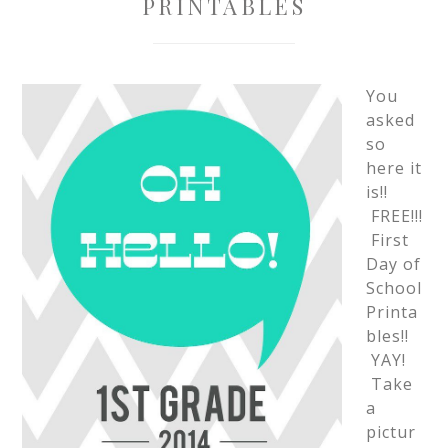
PRINTABLES
You
asked
so
here it
is!!
FREE!!!
First
Day of
School
Printa
bles!!
YAY!
Take
a
pictur