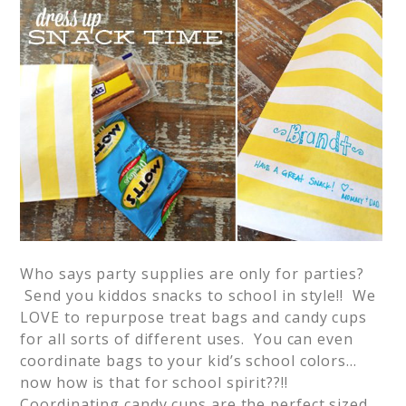
Who says party supplies are only for parties?
Send you kiddos snacks to school in style!! We
LOVE to repurpose treat bags and candy cups
for all sorts of different uses. You can even
coordinate bags to your kid’s school colors…
now how is that for school spirit??!!
Coordinating candy cups are the perfect sized