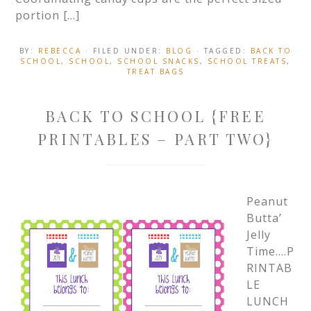
portion […]
BY:
REBECCA
· FILED UNDER:
BLOG
· TAGGED:
BACK TO
SCHOOL
,
SCHOOL
,
SCHOOL SNACKS
,
SCHOOL TREATS
,
TREAT BAGS
BACK TO SCHOOL {FREE
PRINTABLES – PART TWO}
Peanut
Butta’
Jelly
Time….P
RINTAB
LE
LUNCH