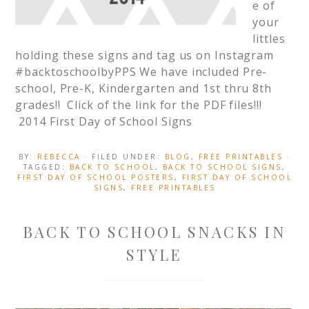
e of
your
littles
holding these signs and tag us on Instagram
#backtoschoolbyPPS We have included Pre-
school, Pre-K, Kindergarten and 1st thru 8th
grades!! Click of the link for the PDF files!!!
2014 First Day of School Signs
BY:
REBECCA
· FILED UNDER:
BLOG
,
FREE PRINTABLES
·
TAGGED:
BACK TO SCHOOL
,
BACK TO SCHOOL SIGNS
,
FIRST DAY OF SCHOOL POSTERS
,
FIRST DAY OF SCHOOL
SIGNS
,
FREE PRINTABLES
BACK TO SCHOOL SNACKS IN
STYLE