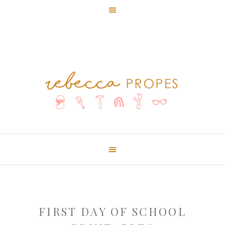
FIRST DAY OF SCHOOL