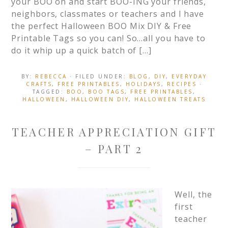
your BOO on and start BOO-ING your friends,
neighbors, classmates or teachers and I have
the perfect Halloween BOO Mix DIY & Free
Printable Tags so you can! So…all you have to
do it whip up a quick batch of […]
BY:
REBECCA
· FILED UNDER:
BLOG
,
DIY
,
EVERYDAY
CRAFTS
,
FREE PRINTABLES
,
HOLIDAYS
,
RECIPES
·
TAGGED:
BOO
,
BOO TAGS
,
FREE PRINTABLES
,
HALLOWEEN
,
HALLOWEEN DIY
,
HALLOWEEN TREATS
TEACHER APPRECIATION GIFT
– PART 2
Well, the
first
teacher