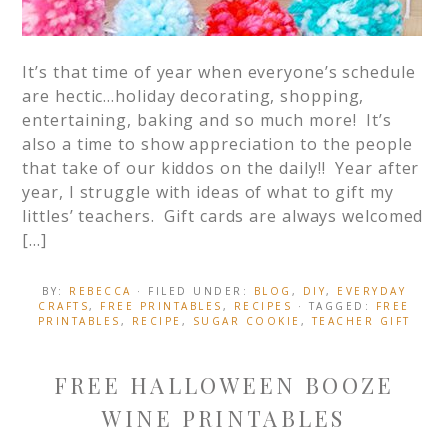
It’s that time of year when everyone’s schedule
are hectic…holiday decorating, shopping,
entertaining, baking and so much more! It’s
also a time to show appreciation to the people
that take of our kiddos on the daily!! Year after
year, I struggle with ideas of what to gift my
littles’ teachers. Gift cards are always welcomed
[…]
BY:
REBECCA
· FILED UNDER:
BLOG
,
DIY
,
EVERYDAY
CRAFTS
,
FREE PRINTABLES
,
RECIPES
· TAGGED:
FREE
PRINTABLES
,
RECIPE
,
SUGAR COOKIE
,
TEACHER GIFT
FREE HALLOWEEN BOOZE
WINE PRINTABLES