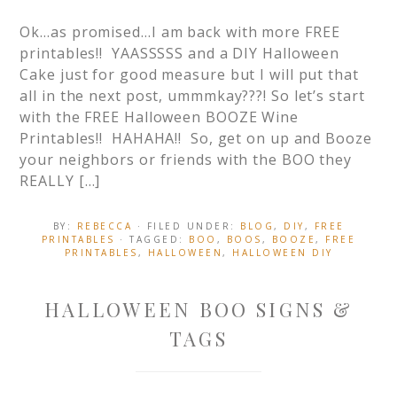
Ok…as promised…I am back with more FREE
printables!! YAASSSSS and a DIY Halloween
Cake just for good measure but I will put that
all in the next post, ummmkay???! So let’s start
with the FREE Halloween BOOZE Wine
Printables!! HAHAHA!! So, get on up and Booze
your neighbors or friends with the BOO they
REALLY […]
BY:
REBECCA
· FILED UNDER:
BLOG
,
DIY
,
FREE
PRINTABLES
· TAGGED:
BOO
,
BOOS
,
BOOZE
,
FREE
PRINTABLES
,
HALLOWEEN
,
HALLOWEEN DIY
HALLOWEEN BOO SIGNS &
TAGS