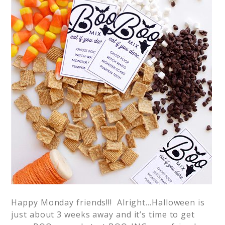
Happy Monday friends!!! Alright…Halloween is
just about 3 weeks away and it’s time to get