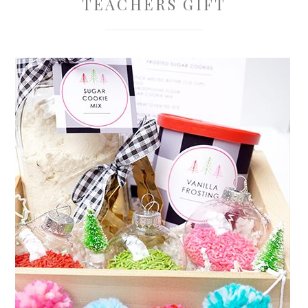
TEACHERS GIFT