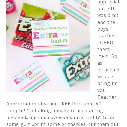
appreciat
ion gift
was a hit
and the
boys’
teachers
LOVED
them!!
YAY! So
as
promised
we are
bringing
you
Teacher
Appreciation idea and FREE Printable #2
tonight! No baking, mixing or measuring
involved…ummmm awesomsauce, right? Grab
some gum…print some pritnables, cut them out