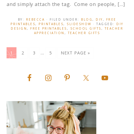
and simply attach the tag. Come on people, […]
BY:
REBECCA
· FILED UNDER:
BLOG
,
DIY
,
FREE
PRINTABLES
,
PRINTABLES
,
SLIDESHOW
· TAGGED:
DIY
DESIGN
,
FREE PRINTABLES
,
SCHOOL GIFTS
,
TEACHER
APPRECIATION
,
TEACHER GIFTS
…
1
2
3
5
NEXT PAGE »