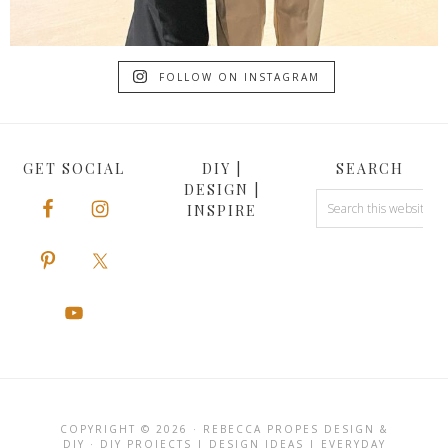
FOLLOW ON INSTAGRAM
GET SOCIAL
DIY |
SEARCH
DESIGN |
INSPIRE
COPYRIGHT © 2026 · REBECCA PROPES DESIGN &
DIY · DIY PROJECTS | DESIGN IDEAS | EVERYDAY