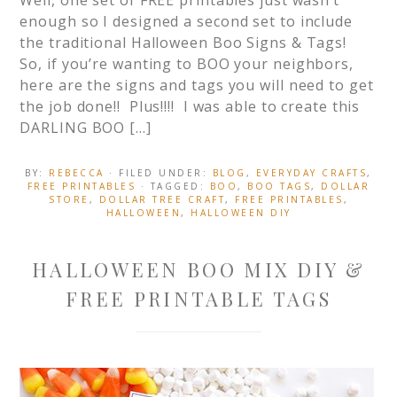
Well, one set of FREE printables just wasn’t
enough so I designed a second set to include
the traditional Halloween Boo Signs & Tags!
So, if you’re wanting to BOO your neighbors,
here are the signs and tags you will need to get
the job done!! Plus!!!! I was able to create this
DARLING BOO […]
BY:
REBECCA
· FILED UNDER:
BLOG
,
EVERYDAY CRAFTS
,
FREE PRINTABLES
· TAGGED:
BOO
,
BOO TAGS
,
DOLLAR
STORE
,
DOLLAR TREE CRAFT
,
FREE PRINTABLES
,
HALLOWEEN
,
HALLOWEEN DIY
HALLOWEEN BOO MIX DIY &
FREE PRINTABLE TAGS