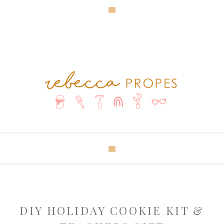
DIY HOLIDAY COOKIE KIT &