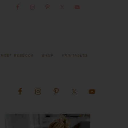
MEET REBECCA
SHOP
PRINTABLES