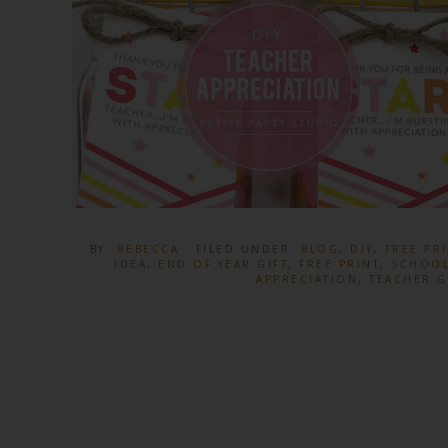
BY:
REBECCA
· FILED UNDER:
BLOG
,
DIY
,
FREE PR
IDEA
,
END OF YEAR GIFT
,
FREE PRINT
,
SCHOOL
APPRECIATION
,
TEACHER G