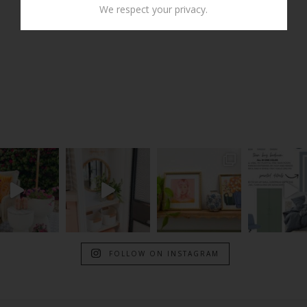
We respect your privacy.
FOLLOW ON INSTAGRAM