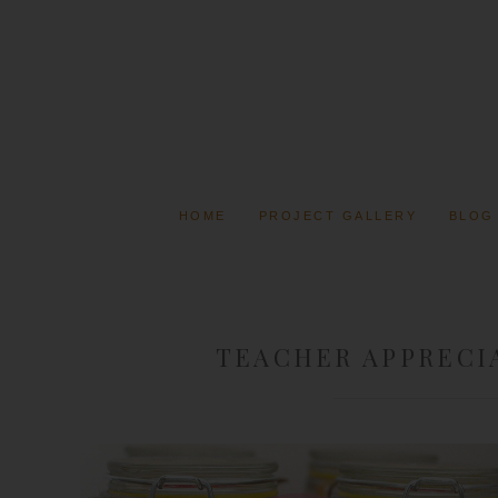
HOME
PROJECT GALLERY
BLOG
TEACHER APPRECIA