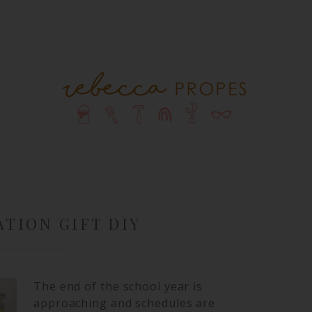
TION GIFT DIY
The end of the school year is
approaching and schedules are