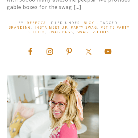
gable boxes for the swag […]
BY:
REBECCA
· FILED UNDER:
BLOG
· TAGGED:
BRANDING
,
INSTA MEET UP
,
PARTY SWAG
,
PETITE PARTY
STUDIO
,
SWAG BAGS
,
SWAG T-SHIRTS