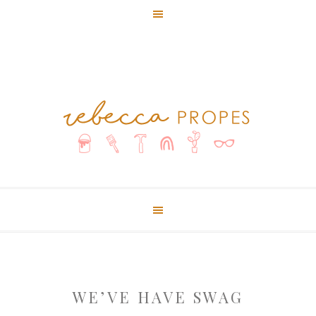
WE’VE HAVE SWAG