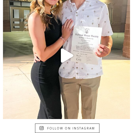
FOLLOW ON INSTAGRAM