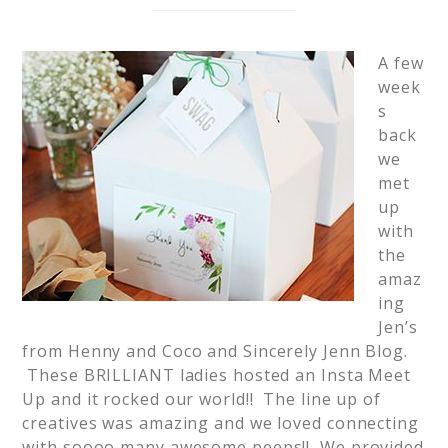
A few
week
s
back
we
met
up
with
the
amaz
ing
Jen’s
from Henny and Coco and Sincerely Jenn Blog.
These BRILLIANT ladies hosted an Insta Meet
Up and it rocked our world!! The line up of
creatives was amazing and we loved connecting
with soooo many awesome peeps!! We provided