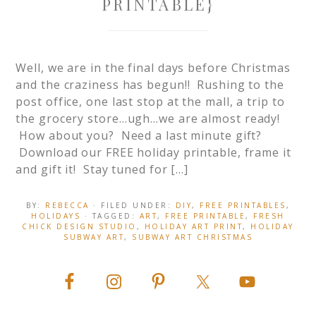
PRINTABLE}
Well, we are in the final days before Christmas
and the craziness has begun!! Rushing to the
post office, one last stop at the mall, a trip to
the grocery store…ugh…we are almost ready!
How about you? Need a last minute gift?
Download our FREE holiday printable, frame it
and gift it! Stay tuned for […]
BY:
REBECCA
· FILED UNDER:
DIY
,
FREE PRINTABLES
,
HOLIDAYS
· TAGGED:
ART
,
FREE PRINTABLE
,
FRESH
CHICK DESIGN STUDIO
,
HOLIDAY ART PRINT
,
HOLIDAY
SUBWAY ART
,
SUBWAY ART CHRISTMAS