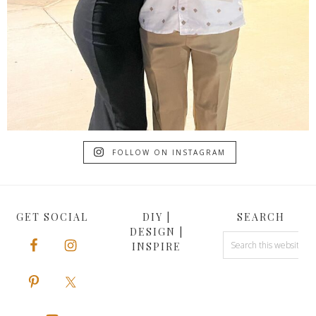
FOLLOW ON INSTAGRAM
GET SOCIAL
DIY |
SEARCH
DESIGN |
INSPIRE