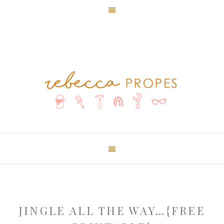
JINGLE ALL THE WAY…{FREE