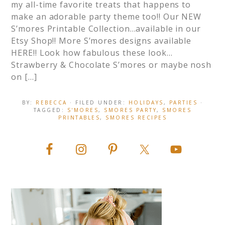
my all-time favorite treats that happens to
make an adorable party theme too!! Our NEW
S’mores Printable Collection…available in our
Etsy Shop!! More S’mores designs available
HERE!! Look how fabulous these look…
Strawberry & Chocolate S’mores or maybe nosh
on […]
BY:
REBECCA
· FILED UNDER:
HOLIDAYS
,
PARTIES
·
TAGGED:
S'MORES
,
SMORES PARTY
,
SMORES
PRINTABLES
,
SMORES RECIPES