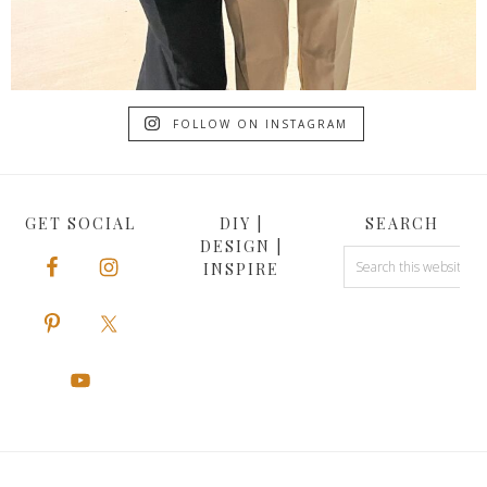
FOLLOW ON INSTAGRAM
GET SOCIAL
DIY |
SEARCH
DESIGN |
INSPIRE