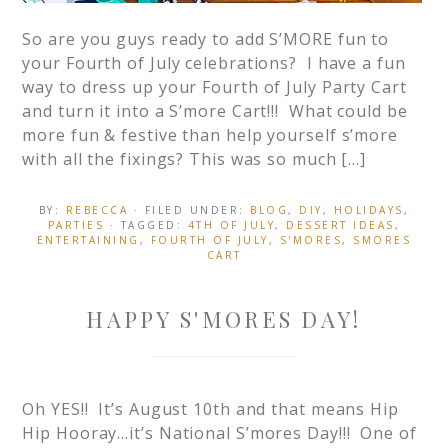
So are you guys ready to add S’MORE fun to
your Fourth of July celebrations? I have a fun
way to dress up your Fourth of July Party Cart
and turn it into a S’more Cart!!! What could be
more fun & festive than help yourself s’more
with all the fixings? This was so much […]
BY:
REBECCA
· FILED UNDER:
BLOG
,
DIY
,
HOLIDAYS
,
PARTIES
· TAGGED:
4TH OF JULY
,
DESSERT IDEAS
,
ENTERTAINING
,
FOURTH OF JULY
,
S'MORES
,
SMORES
CART
HAPPY S'MORES DAY!
Oh YES!! It’s August 10th and that means Hip
Hip Hooray…it’s National S’mores Day!!! One of