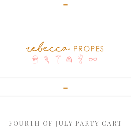
FOURTH OF JULY PARTY CART