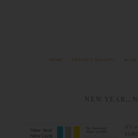
HOME
PROJECT GALLERY
BLOG
NEW YEAR…
It’s
SURE 