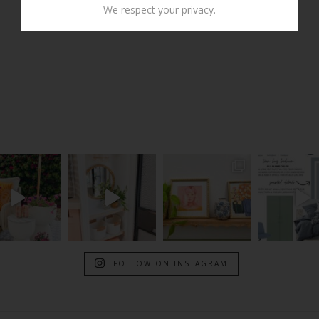
We respect your privacy.
FOLLOW ON INSTAGRAM