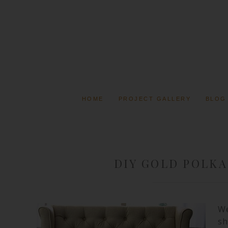
HOME
PROJECT GALLERY
BLOG
DIY GOLD POLKA
We
sh