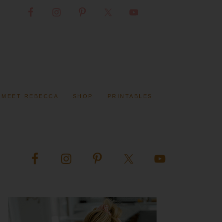
MEET REBECCA
SHOP
PRINTABLES