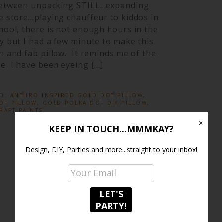
tween unpacking STILL…expanding
e store…playing chauffeur to kiddos in
hool, there is not enough hours in the
y but I had a few minute to make this
n and fab pillow. It reminds me of the
e I have been eyeing […]
ED:
ANTHRO INSPIRED GOLD DOT PILLOW
,
OT PILLOW
,
GOLD POLKA DOT DIY PILLOW
,
RAFT PAINTS
✕
KEEP IN TOUCH...MMMKAY?
Design, DIY, Parties and more...straight to your inbox!