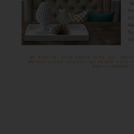
Be
th
sc
da
fu
on
BY:
REBECCA
· FILED UNDER:
BLOG
,
DIY
· TAGG
ANTHROPOLOGIE INSPIRED
,
DIY PILLOW
,
GOLD D
MARTHA STEWART C