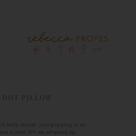
 DOT PILLOW
ll hello there!! Just popping in to
are a little DIY we whipped up.