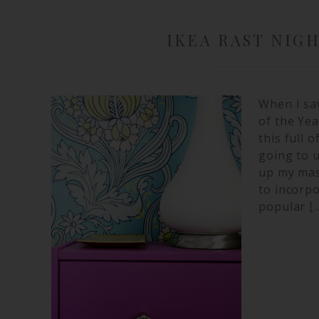
IKEA RAST NIG
When I sa
of the Yea
this full 
going to u
up my mas
to incorpo
popular [