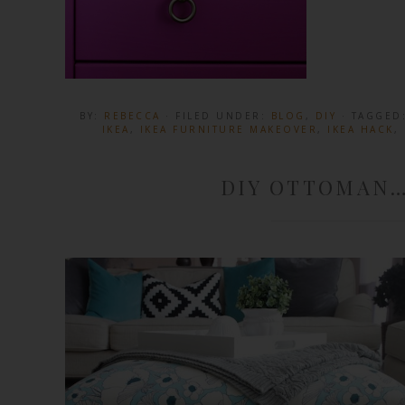
BY:
REBECCA
· FILED UNDER:
BLOG
,
DIY
· TAGGED
IKEA
,
IKEA FURNITURE MAKEOVER
,
IKEA HACK
,
DIY OTTOMAN…