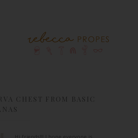
RVA CHEST FROM BASIC
ANAS
Hi friends!!! I hope everyone is