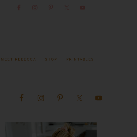
MEET REBECCA
SHOP
PRINTABLES