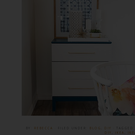
BY:
REBECCA
· FILED UNDER:
BLOG
,
DIY
· TAGGED
DIY
,
IKEA
,
IKE