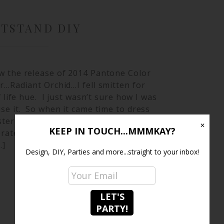
HTSTAND DIY
w the release of 2014 Pantone Color
r…Radiant Orchid…I fell smitten for
of life hue. I just wasn’t sure how I was
se it. So when it came time to dress
ter bedroom…I had the perfect place
✕
KEEP IN TOUCH...MMMKAY?
rate it. I purchased these Pinterest
…]
Design, DIY, Parties and more...straight to your inbox!