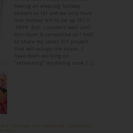
having an amazing holiday
season so far and we only have
one holiday left to tie up 2017!
YAY!!! But…I couldn’t wait until
this room is completed so I HAD
to share my latest DIY project
that will occupy the space. I
have been working on
“refreshing” my dining nook […]
:
DIY / DESIGN
,
DIY FURNITURE
,
FURNITURE
A HACK