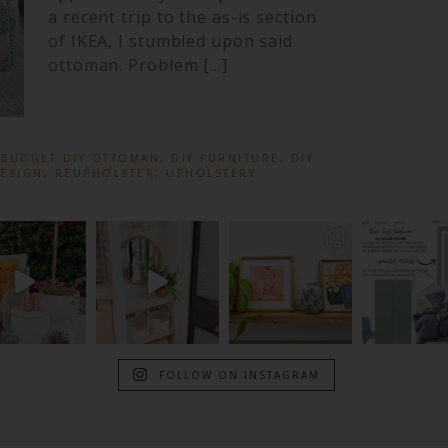
a recent trip to the as-is section
of IKEA, I stumbled upon said
ottoman. Problem […]
:
BUDGET DIY OTTOMAN
,
DIY FURNITURE
,
DIY
DESIGN
,
REUPHOLSTER
,
UPHOLSTERY
FOLLOW ON INSTAGRAM