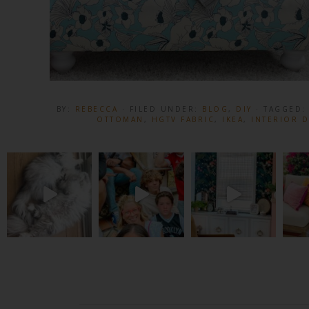
BY:
REBECCA
· FILED UNDER:
BLOG
,
DIY
· TAGGED
OTTOMAN
,
HGTV FABRIC
,
IKEA
,
INTERIOR 