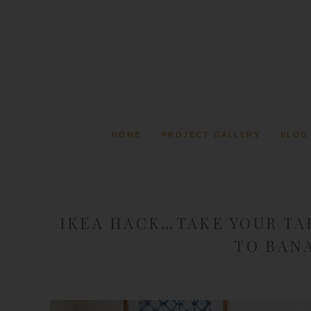
HOME
PROJECT GALLERY
BLOG
IKEA HACK…TAKE YOUR TA
TO BAN