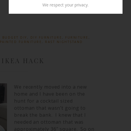
We respect your privacy.
:
BUDGET DIY
,
DIY FURNITURE
,
FURNITURE
,
PAINTED FURNITURE
,
RAST NIGHTSTAND
IKEA HACK
We recently moved into a new
home and I have been on the
hunt for a cocktail sized
ottoman that wasn’t going to
break the bank. I knew that I
needed an ottoman that was
approximately 36″ square. So on