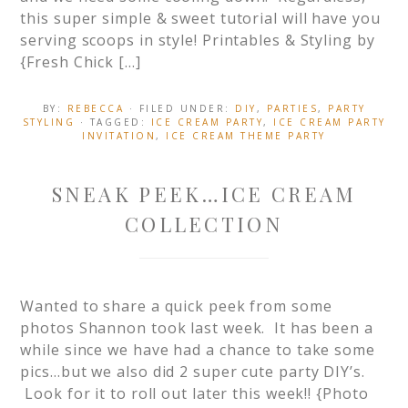
this super simple & sweet tutorial will have you
serving scoops in style! Printables & Styling by
{Fresh Chick […]
BY:
REBECCA
· FILED UNDER:
DIY
,
PARTIES
,
PARTY
STYLING
· TAGGED:
ICE CREAM PARTY
,
ICE CREAM PARTY
INVITATION
,
ICE CREAM THEME PARTY
SNEAK PEEK…ICE CREAM
COLLECTION
Wanted to share a quick peek from some
photos Shannon took last week. It has been a
while since we have had a chance to take some
pics…but we also did 2 super cute party DIY’s.
Look for it to roll out later this week!! {Photo