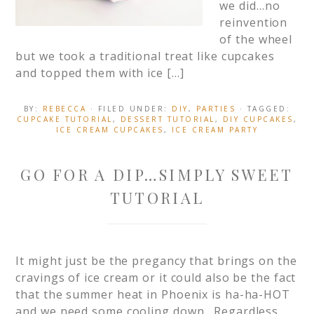
we did…no
reinvention
of the wheel
but we took a traditional treat like cupcakes
and topped them with ice […]
BY:
REBECCA
· FILED UNDER:
DIY
,
PARTIES
· TAGGED:
CUPCAKE TUTORIAL
,
DESSERT TUTORIAL
,
DIY CUPCAKES
,
ICE CREAM CUPCAKES
,
ICE CREAM PARTY
GO FOR A DIP…SIMPLY SWEET
TUTORIAL
It might just be the pregancy that brings on the
cravings of ice cream or it could also be the fact
that the summer heat in Phoenix is ha-ha-HOT
and we need some cooling down. Regardless,