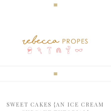
SWEET CAKES {AN ICE CREAM