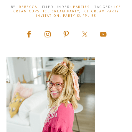
BY:
REBECCA
· FILED UNDER:
PARTIES
· TAGGED:
ICE
CREAM CUPS
,
ICE CREAM PARTY
,
ICE CREAM PARTY
INVITATION
,
PARTY SUPPLIES