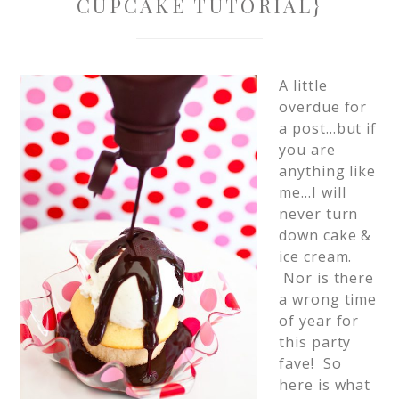
CUPCAKE TUTORIAL}
A little
overdue for
a post…but if
you are
anything like
me…I will
never turn
down cake &
ice cream.
Nor is there
a wrong time
of year for
this party
fave! So
here is what