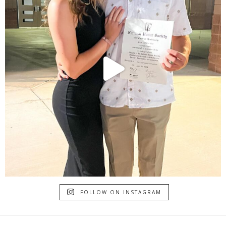
FOLLOW ON INSTAGRAM