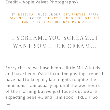
Credit – Apple Velvet Photography}
BY:
REBECCA
· FILED UNDER:
DIY
,
PARTIES
,
PARTY
STYLING
· TAGGED:
CHERRY THEMED BIRTHDAY
,
ICE
CREAM PARTY
,
KIDS BIRTHDAY
,
PRINTABLES
I SCREAM…YOU SCREAM…I
WANT SOME ICE CREAM!!!
Sorry chicks…we have been a little M-I-A lately
and have been a’slackin on the posting scene. I
have had to keep my late nights to quite the
minimum. I am usually up until the wee hours
of the morning but we just found out we are
expecting bebe #3 and I am sooo TIRED!!! So
[…]