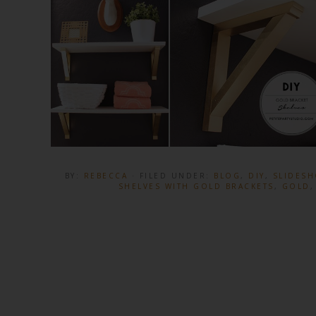
BY:
REBECCA
· FILED UNDER:
BLOG
,
DIY
,
SLIDES
SHELVES WITH GOLD BRACKETS
,
GOLD