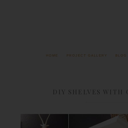
HOME
PROJECT GALLERY
BLOG
DIY SHELVES WITH