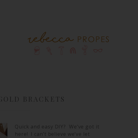
 GOLD BRACKETS
Quick and easy DIY? We’ve got it
here! I can’t believe we’ve let