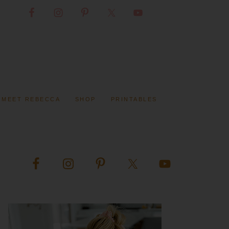
MEET REBECCA
SHOP
PRINTABLES