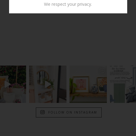
We respect your privacy.
FOLLOW ON INSTAGRAM