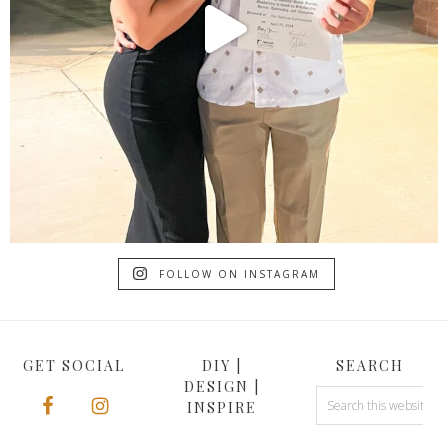
FOLLOW ON INSTAGRAM
GET SOCIAL
DIY |
SEARCH
DESIGN |
INSPIRE