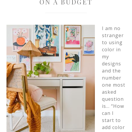
ON A BUDGET
I am no
stranger
to using
color in
my
designs
and the
number
one most
asked
question
is… “How
can I
start to
add color