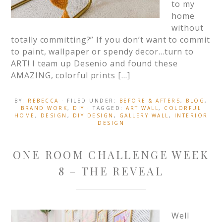
to my
home
without
totally committing?” If you don’t want to commit
to paint, wallpaper or spendy decor…turn to
ART! I team up Desenio and found these
AMAZING, colorful prints […]
BY:
REBECCA
· FILED UNDER:
BEFORE & AFTERS
,
BLOG
,
BRAND WORK
,
DIY
· TAGGED:
ART WALL
,
COLORFUL
HOME
,
DESIGN
,
DIY DESIGN
,
GALLERY WALL
,
INTERIOR
DESIGN
ONE ROOM CHALLENGE WEEK
8 – THE REVEAL
Well