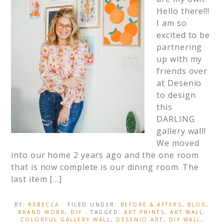
Hello there!!!
I am so
excited to be
partnering
up with my
friends over
at Desenio
to design
this
DARLING
gallery wall!
We moved
into our home 2 years ago and the one room
that is now complete is our dining room. The
last item […]
BY:
REBECCA
· FILED UNDER:
BEFORE & AFTERS
,
BLOG
,
BRAND WORK
,
DIY
· TAGGED:
ART PRINTS
,
ART WALL
,
COLORFUL GALLERY WALL
,
DESENIO ART
,
DIY WALL
,