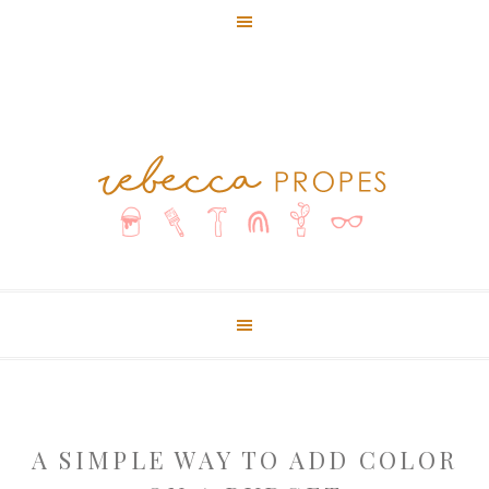
A SIMPLE WAY TO ADD COLOR