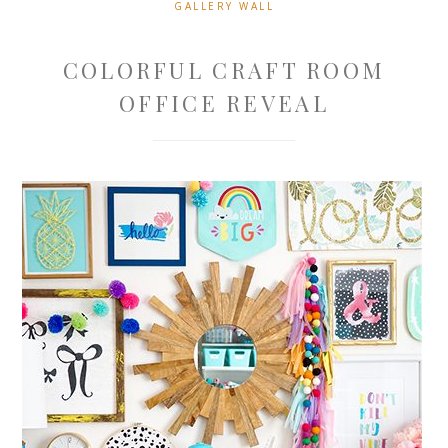
GALLERY WALL
COLORFUL CRAFT ROOM
OFFICE REVEAL