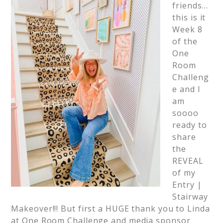
friends…
this is it
Week 8
of the
One
Room
Challeng
e and I
am
soooo
ready to
share
the
REVEAL
of my
Entry |
Stairway
Makeover!!! But first a HUGE thank you to Linda
at One Room Challenge and media sponsor