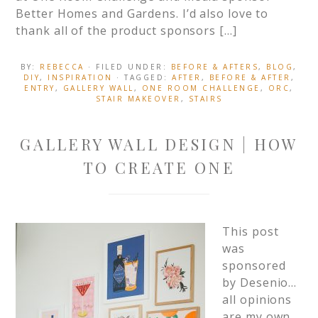
Better Homes and Gardens. I’d also love to
thank all of the product sponsors […]
BY:
REBECCA
· FILED UNDER:
BEFORE & AFTERS
,
BLOG
,
DIY
,
INSPIRATION
· TAGGED:
AFTER
,
BEFORE & AFTER
,
ENTRY
,
GALLERY WALL
,
ONE ROOM CHALLENGE
,
ORC
,
STAIR MAKEOVER
,
STAIRS
GALLERY WALL DESIGN | HOW
TO CREATE ONE
This post
was
sponsored
by Desenio…
all opinions
are my own.