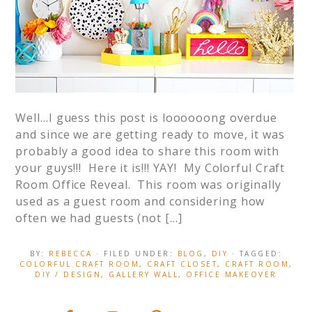
Well…I guess this post is loooooong overdue
and since we are getting ready to move, it was
probably a good idea to share this room with
your guys!!! Here it is!!! YAY! My Colorful Craft
Room Office Reveal. This room was originally
used as a guest room and considering how
often we had guests (not […]
BY:
REBECCA
· FILED UNDER:
BLOG
,
DIY
· TAGGED:
COLORFUL CRAFT ROOM
,
CRAFT CLOSET
,
CRAFT ROOM
,
DIY / DESIGN
,
GALLERY WALL
,
OFFICE MAKEOVER