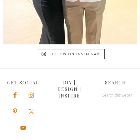
FOLLOW ON INSTAGRAM
GET SOCIAL
DIY |
SEARCH
DESIGN |
INSPIRE