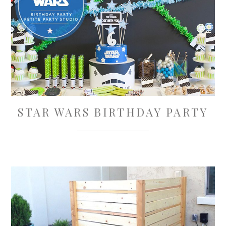
STAR WARS BIRTHDAY PARTY