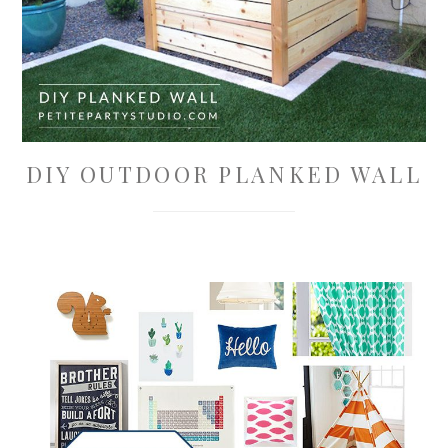
DIY OUTDOOR PLANKED WALL