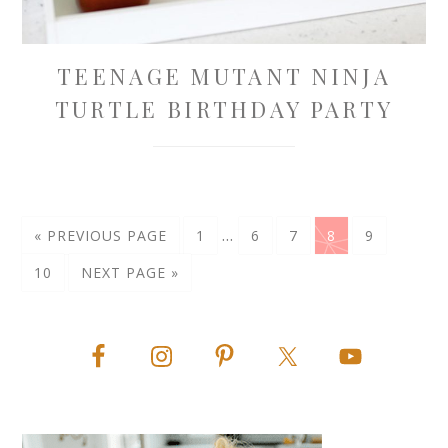
TEENAGE MUTANT NINJA
TURTLE BIRTHDAY PARTY
…
« PREVIOUS PAGE
1
6
7
8
9
10
NEXT PAGE »