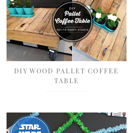
DIY WOOD PALLET COFFEE
TABLE