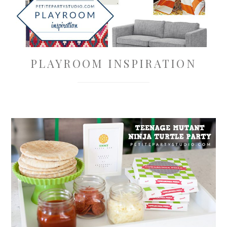
PLAYROOM INSPIRATION