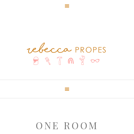
ONE ROOM