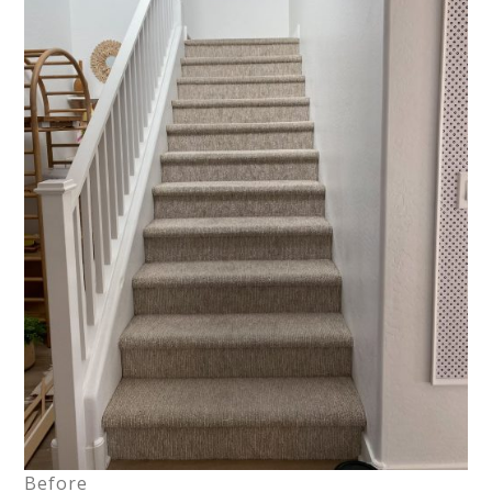
Before