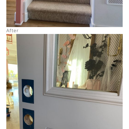
After