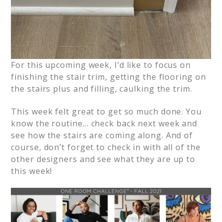
For this upcoming week, I’d like to focus on
finishing the stair trim, getting the flooring on
the stairs plus and filling, caulking the trim.
This week felt great to get so much done. You
know the routine… check back next week and
see how the stairs are coming along. And of
course, don’t forget to check in with all of the
other designers and see what they are up to
this week!