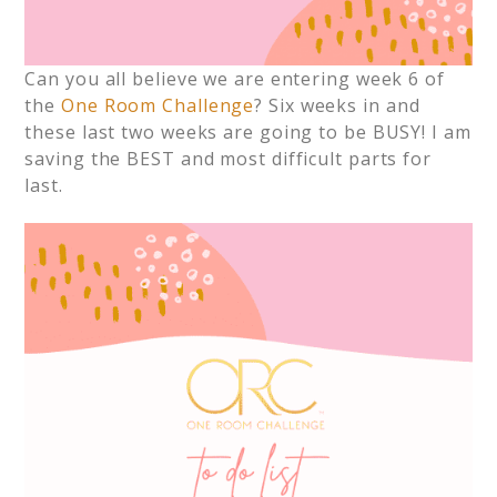
Can you all believe we are entering week 6 of
the
One Room Challenge
? Six weeks in and
these last two weeks are going to be BUSY! I am
saving the BEST and most difficult parts for
last.