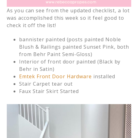
As you can see from the updated checklist, a lot
was accomplished this week so it feel good to
check it off the list!
bannister painted (posts painted Noble
Blush & Railings painted Sunset Pink, both
from Behr Paint Semi-Gloss)
Interior of front door painted (Black by
Behr in Satin)
Emtek Front Door Hardware
installed
Stair Carpet tear out
Faux Stair Skirt Started