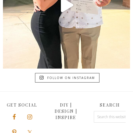
FOLLOW ON INSTAGRAM
GET SOCIAL
DIY |
SEARCH
DESIGN |
INSPIRE