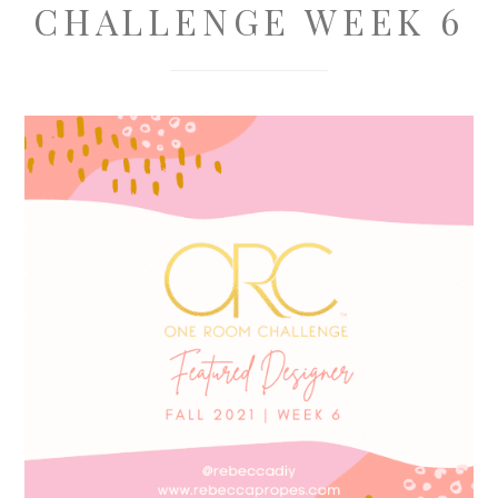
CHALLENGE WEEK 6