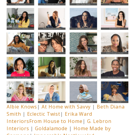
Albie Knows
|
At Home with Savvy
|
Beth Diana
Smith
|
Eclectic Twist
|
Erika Ward
Interiors
From House to Home
|
G. Lebron
Interiors
|
Goldalamode
|
Home Made by