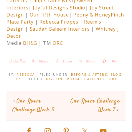
Carmona
|
Impeccable Nest
Jeweled
Interiors
|
Joyful Designs Studio
|
Joy Street
Design
|
Our Fifth House
|
Peony & Honey
Pinch
Plate Party
|
Rebecca Propes
|
Reem’s
Design
|
Saudah Saleem Interiors
|
Whitney J
Decor
Media
BH&G
| TM
ORC
Share
Share
Share
Pin
BY:
REBECCA
· FILED UNDER:
BEFORE & AFTERS
,
BLOG
,
DIY
· TAGGED:
DIY
,
ONE ROOM CHALLENGE
,
ORC
One Room
One Room Challenge
Challenge Week 5
Week 7